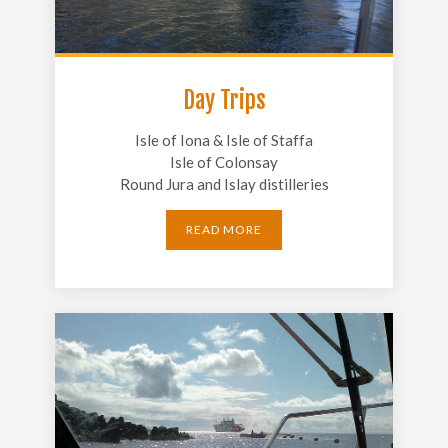
Day Trips
Isle of Iona & Isle of Staffa
Isle of Colonsay
Round Jura and Islay distilleries
READ MORE