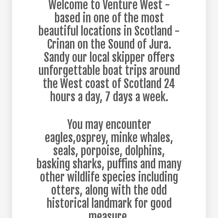
Welcome to Venture West -
based in one of the most
beautiful locations in Scotland -
Crinan on the Sound of Jura.
Sandy our local skipper offers
unforgettable boat trips around
the West coast of Scotland 24
hours a day, 7 days a week.
You may encounter
eagles,osprey, minke whales,
seals, porpoise, dolphins,
basking sharks, puffins and many
other wildlife species including
otters, along with the odd
historical landmark for good
measure.