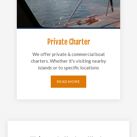
Private Charter
We offer private & commercial boat
charters. Whether it's visiting nearby
islands or to specific locations
READ MORE