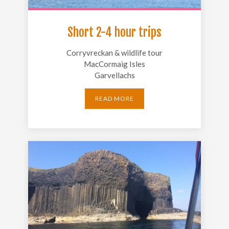
Short 2-4 hour trips
Corryvreckan & wildlife tour
MacCormaig Isles
Garvellachs
READ MORE