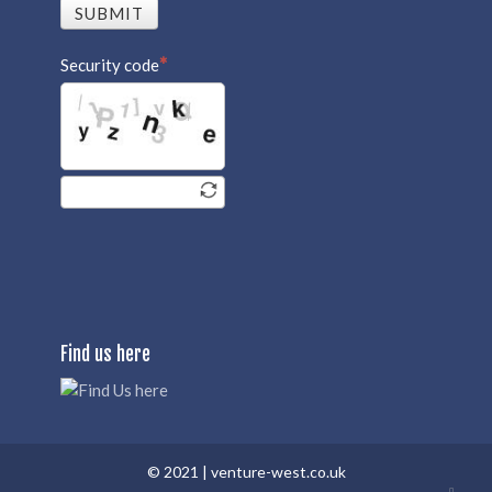
SUBMIT
Security code
Find us here
© 2021 |
venture-west.co.uk