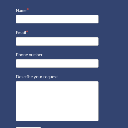
Name
Email
Phone number
Describe your request