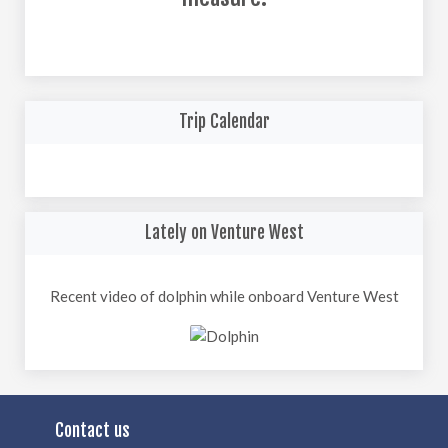
Trip Calendar
Lately on Venture West
Recent video of dolphin while onboard Venture West
Contact us