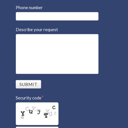
Phone number
Describe your request
SUBMIT
Security code