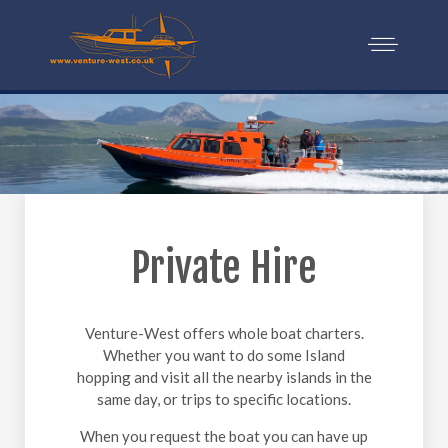
Private Hire
Venture-West offers whole boat charters.
Whether you want to do some Island
hopping and visit all the nearby islands in the
same day, or trips to specific locations.
When you request the boat you can have up