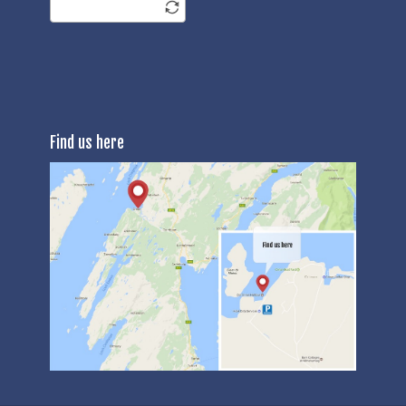
Find us here