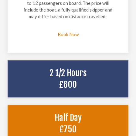
to 12 passengers on board. The price will
include the boat, a fully qualified skipper and
may differ based on distance travelled.
Book Now
2 1/2 Hours
£600
Half Day
£750