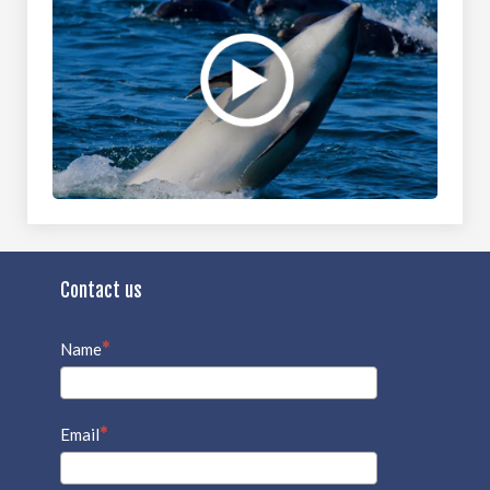
Contact us
Name
Email