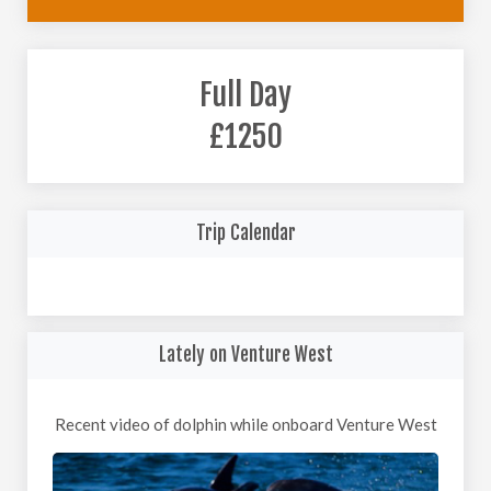
Full Day
£1250
Trip Calendar
Lately on Venture West
Recent video of dolphin while onboard Venture West