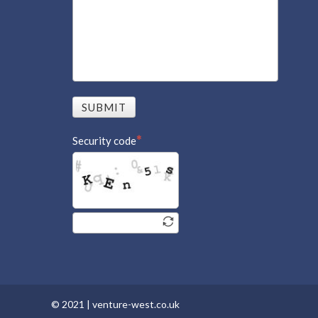
SUBMIT
Security code
© 2021 |
venture-west.co.uk