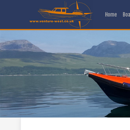
Home
Boa