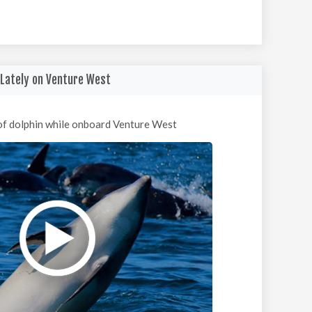
Lately on Venture West
of dolphin while onboard Venture West