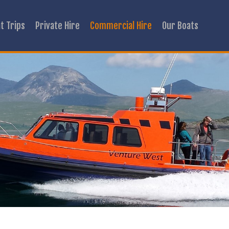
t Trips
Private Hire
Commercial Hire
Our Boats