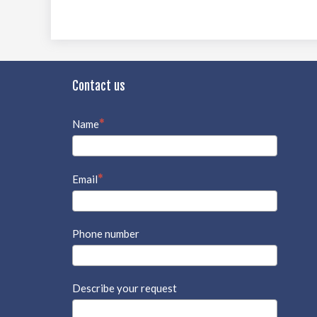
Contact us
Name
Email
Phone number
Describe your request