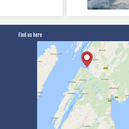
Find us here