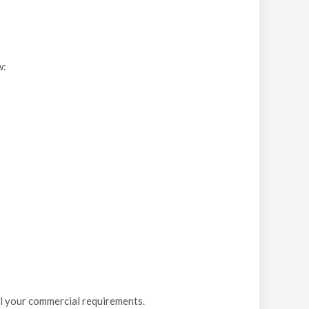
w:
ll your commercial requirements.