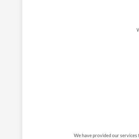
W
We have provided our services f