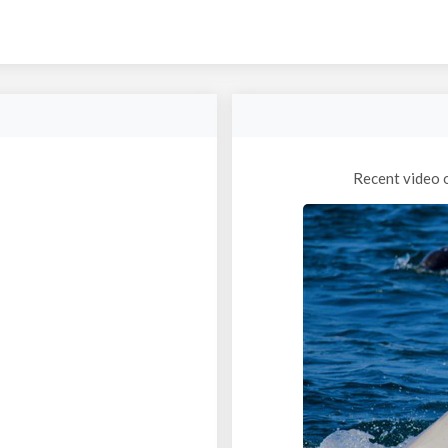
Recent video 