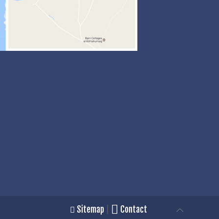
Sitemap
|
Contact