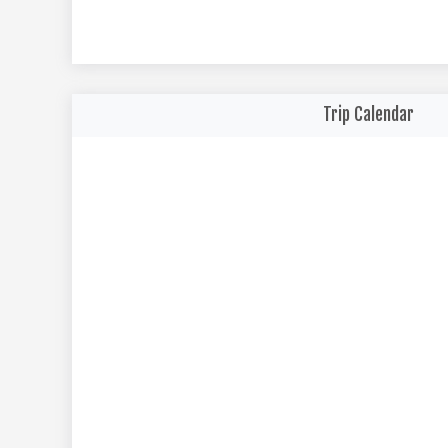
Trip Calendar