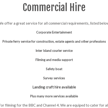
Commercial Hire
e offer a great service for all commercial requirements, listed belo
Corporate Entertainment
Private ferry service for construction, estate agents
and other professions
Inter Island courier service
Filming and media support
Safety boat
Survey services
Landing craft hire available
Plus many more services available
or filming for the BBC and Channel 4. We are equiped to cater for a